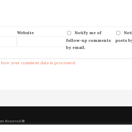
Website
Notify me of
Not
follow-up comments
posts b
by email.
 how your comment data is processed.
ghts Reserved ®