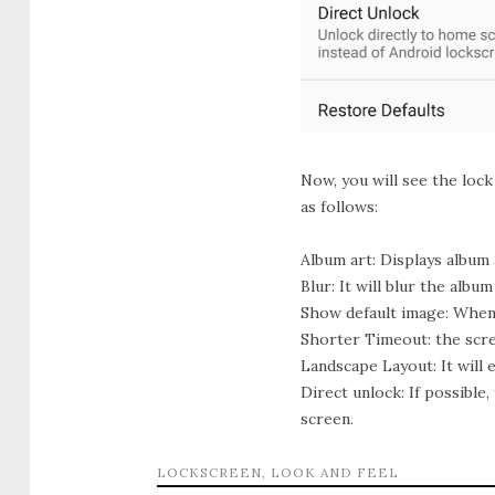
Now, you will see the loc
as follows:
Album art:
Displays album a
Blur:
It will blur the album 
Show default image:
When t
Shorter Timeout:
the scre
Landscape Layout:
It will
Direct unlock:
If possible
screen.
LOCKSCREEN
,
LOOK AND FEEL