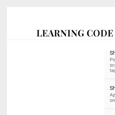
LEARNING CODE