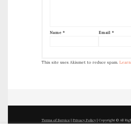
Name
*
Email
*
This site uses Akismet to reduce spam.
Learn
Terms of Service
|
Privacy Policy
| Copyright © All Ri