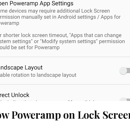
w Poweramp on Lock Screen