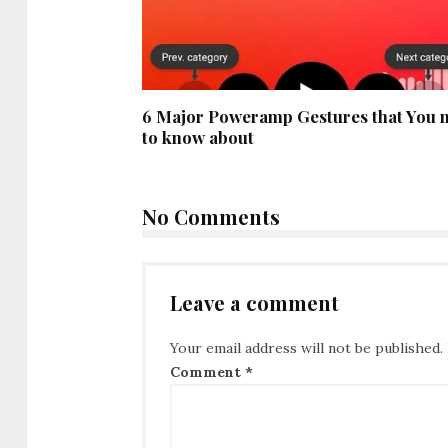
6 Major Poweramp Gestures that You 
to know about
No Comments
Leave a comment
Your email address will not be published.
Comment
*