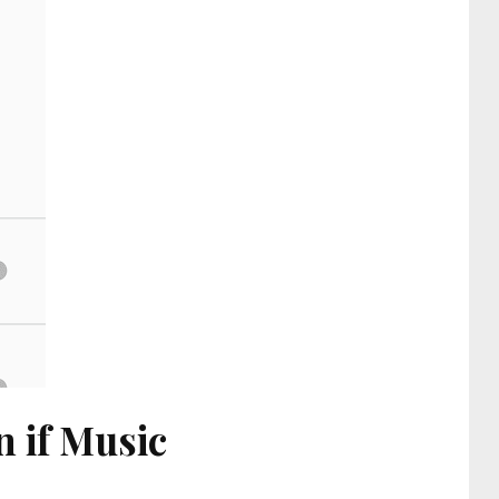
 if Music