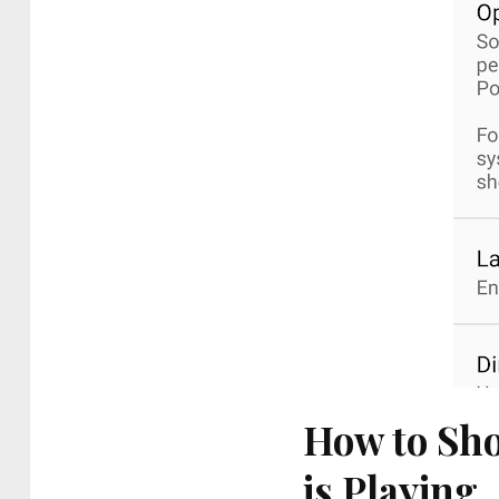
How to Sho
is Playing