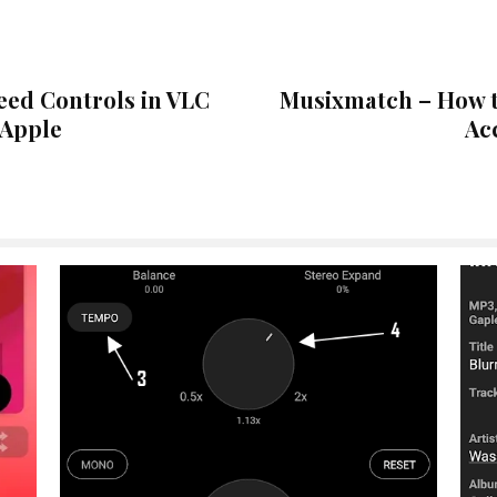
eed Controls in VLC
Musixmatch – How t
 Apple
Ac