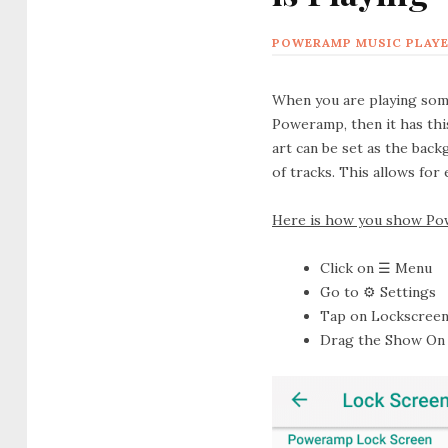
POWERAMP MUSIC PLAY
When you are playing some 
Poweramp, then it has this
art can be set as the bac
of tracks. This allows for
Here is how you show Pow
Click on
☰ Menu
Go to
⚙ Settings
Tap on
Lockscree
Drag the
Show On 