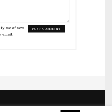
ify me of new
y email.