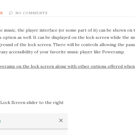
ER
NO COMMENTS
music, the player interface (or some part of it) can be shown on t
 option as well. It can be displayed on the lock screen while the m
kground of the lock screen. There will be controls allowing the pau
 easy accessibility of your favorite music player like Poweramp.
eramp on the lock screen along with other options offered when 
n
Lock Screen
slider to the right