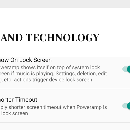
 AND TECHNOLOGY