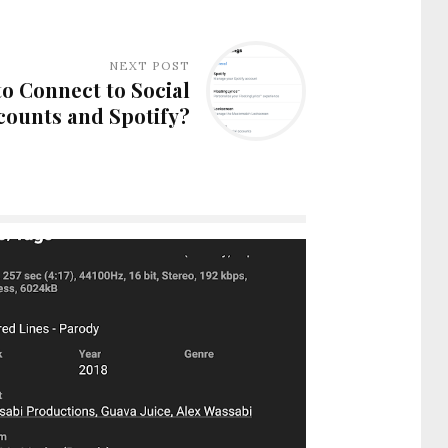
NEXT POST
o Connect to Social
counts and Spotify?