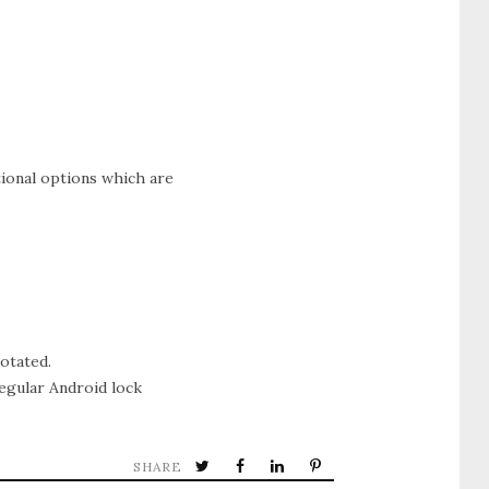
tional options which are
otated.
egular Android lock
SHARE