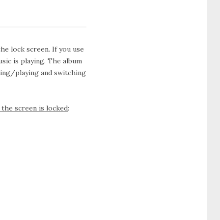
he lock screen. If you use
usic is playing. The album
sing/playing and switching
the screen is locked
: