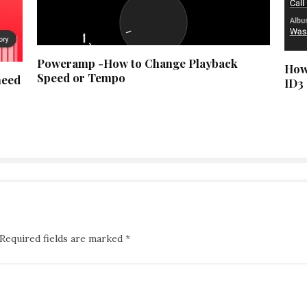
Poweramp -How to Change Playback
How
Speed or Tempo
need
ID3
Required fields are marked
*