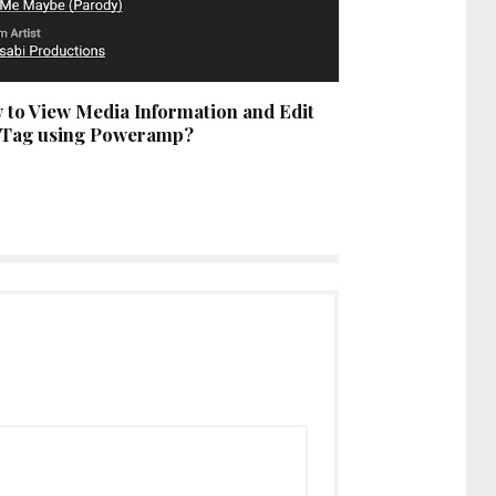
 to View Media Information and Edit
 Tag using Poweramp?