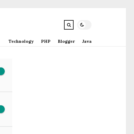
Technology
PHP
Blogger
Java