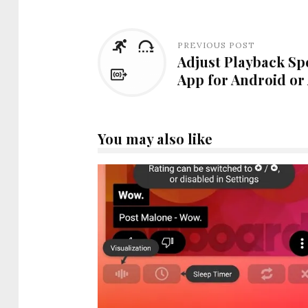
PREVIOUS POST
Adjust Playback Sp
App for Android or
You may also like