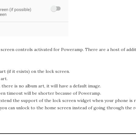
k screen controls activated for Poweramp. There are a host of addi
rt (if it exists) on the lock screen.
art.
here is no album art, it will have a default image.
en timeout will be shorter because of Poweramp.
 extend the support of the lock screen widget when your phone is r
, you can unlock to the home screen instead of going through the r