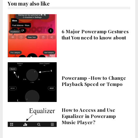
You may also like
6 Major Poweramp Gestures
that You need to know about
Poweramp -How to Change
Playback Speed or Tempo
How to Access and Use
Equalizer in Poweramp
Music Player?