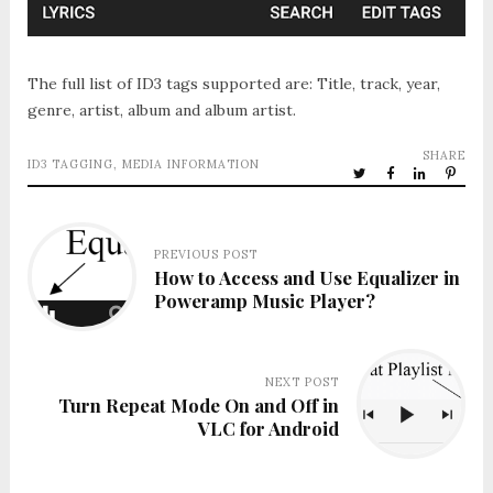
The full list of ID3 tags supported are: Title, track, year,
genre, artist, album and album artist.
SHARE
ID3 TAGGING
,
MEDIA INFORMATION
PREVIOUS POST
How to Access and Use Equalizer in
Poweramp Music Player?
NEXT POST
Turn Repeat Mode On and Off in
VLC for Android