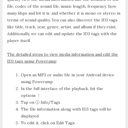
file, codec of the sound file, music length, frequency, how
many kbps and bit it is, and whether it is mono or stereo in
terms of sound quality. You can also discover the ID3 tags
like title, track, year, genre, artist, and album if they exist.
Additionally, we can edit and update the ID3 tags with the
player itself.
The detailed steps to view media information and edit the
ID3 tags using Poweramp
:
Open an MP3 or audio file in your Android device
using Poweramp
In the full interface of the playback, hit the
options ⋮
Tap on
ⓘ Info/Tags
The file information along with ID3 tags will be
displayed
To edit it, click on
Edit Tags
.