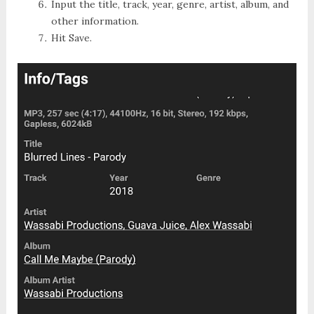
Input the title, track, year, genre, artist, album, and
other information.
Hit
Save
.