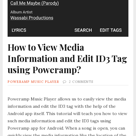
How to View Media
Information and Edit ID3 Tag
using Poweramp?
POWERAMP MUSIC PLAYER
2 COMMENTS
Poweramp Music Player allows us to easily view the media
information and edit the ID3 tag with the help of the
Android app itself. This tutorial will teach you how to view
such media information and edit the ID3 tags using
Poweramp app for Android. When a song is open, you can
quickly view the media information like the location of the