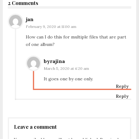
2 Comments
jan
February 9, 2020 at 11:00 am
How can I do this for multiple files that are part
of one album?
byrajina
March 5, 2020 at 4:20 am
It goes one by one only.
Reply
Reply
Leave a comment