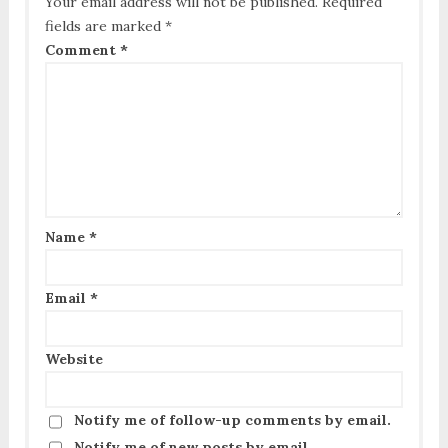
Your email address will not be published.
Required
fields are marked
*
Comment
*
Name
*
Email
*
Website
Notify me of follow-up comments by email.
Notify me of new posts by email.