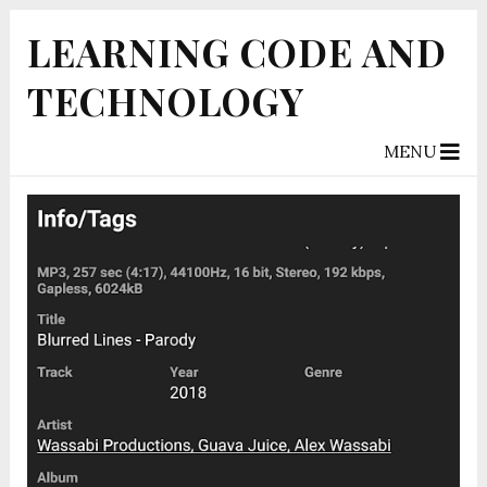
LEARNING CODE AND
TECHNOLOGY
MENU