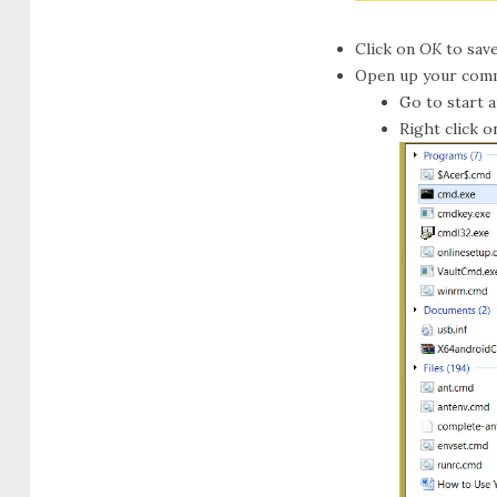
Click on
OK
to save
Open up your comm
Go to start 
Right click o