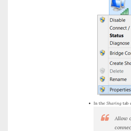
In the
Sharing
tab 
Allow 
connec