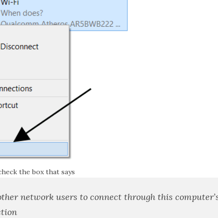
check the box that says
other network users to connect through this computer’
tion