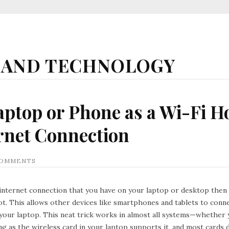
 AND TECHNOLOGY
aptop or Phone as a Wi-Fi H
rnet Connection
COMMENTS
internet connection that you have on your laptop or desktop then i
t. This allows other devices like smartphones and tablets to conne
your laptop. This neat trick works in almost all systems—whether 
g as the wireless card in your laptop supports it, and most cards 