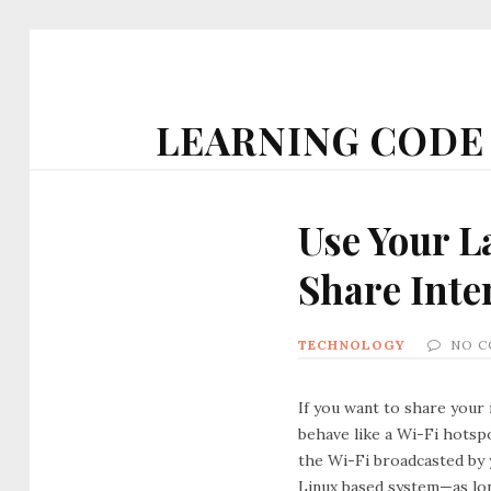
LEARNING CODE
Use Your L
Share Inte
TECHNOLOGY
NO 
If you want to share your 
behave like a Wi-Fi hotspo
the Wi-Fi broadcasted by 
Linux based system—as lon