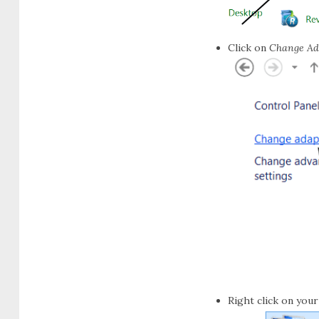
Click on
Change Ada
Right click on you