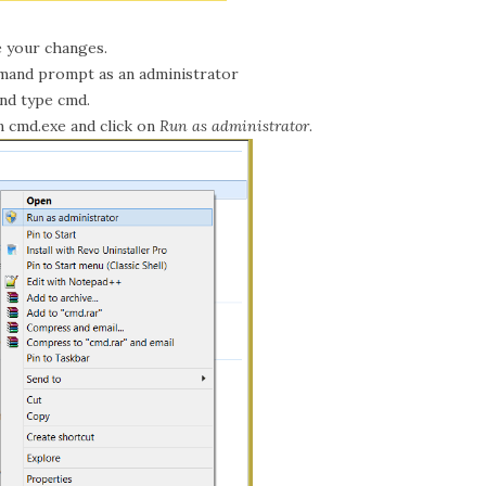
 your changes.
and prompt as an administrator
and type cmd.
n cmd.exe and click on
Run as administrator
.