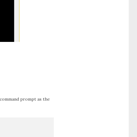
in command prompt as the