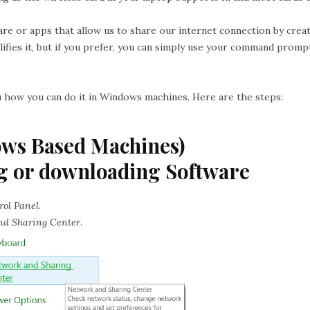
are or apps that allow us to share our internet connection by crea
ifies it, but if you prefer, you can simply use your command promp
ou how you can do it in Windows machines. Here are the steps:
ows Based Machines)
g or downloading Software
rol Panel
.
nd Sharing Center
.