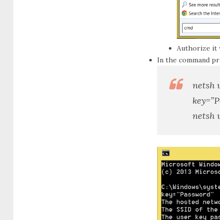
Authorize it
In the command p
netsh 
key=”
P
netsh 