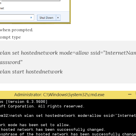
 when prompted.
rompt type
wlan set hostednetwork mode=allow ssid=”
InternetNa
assword
”
wlan start hostednetwork