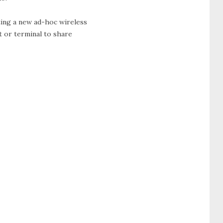
ting a new ad-hoc wireless
t or terminal to share