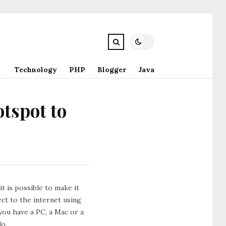
Technology
PHP
Blogger
Java
otspot to
t is possible to make it
ct to the internet using
you have a PC, a Mac or a
do.