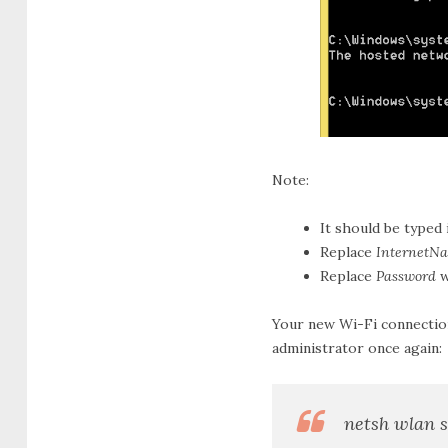
Note:
It should be typed 
Replace
InternetN
Replace
Password
w
Your new Wi-Fi connection
administrator once again:
netsh wlan 