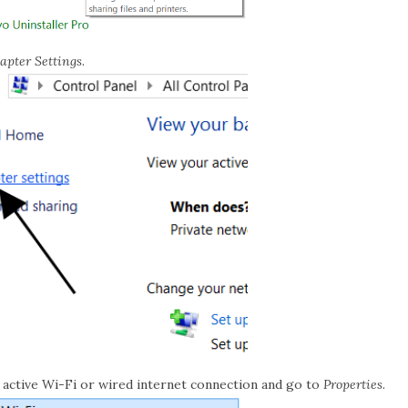
pter Settings
.
r active Wi-Fi or wired internet connection and go to
Properties
.