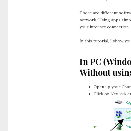
There are different softw
network. Using apps simpl
your internet connection.
In this tutorial, I show y
In PC (Wind
Without usin
Open up your
Cont
Click on
Network a