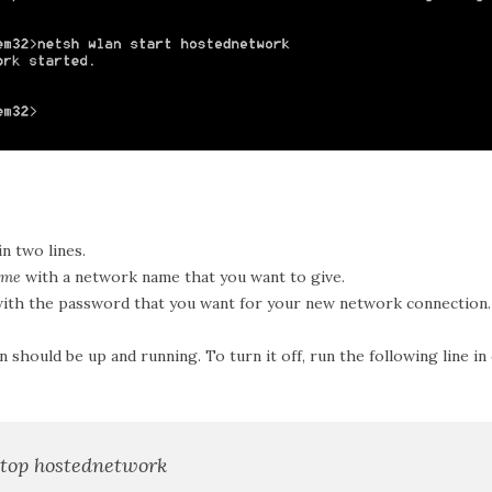
in two lines.
ame
with a network name that you want to give.
ith the password that you want for your new network connection.
 should be up and running. To turn it off, run the following line 
stop hostednetwork