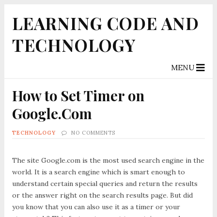
LEARNING CODE AND
TECHNOLOGY
MENU
How to Set Timer on
Google.Com
TECHNOLOGY
NO COMMENTS
The site Google.com is the most used search engine in the
world. It is a search engine which is smart enough to
understand certain special queries and return the results
or the answer right on the search results page. But did
you know that you can also use it as a timer or your