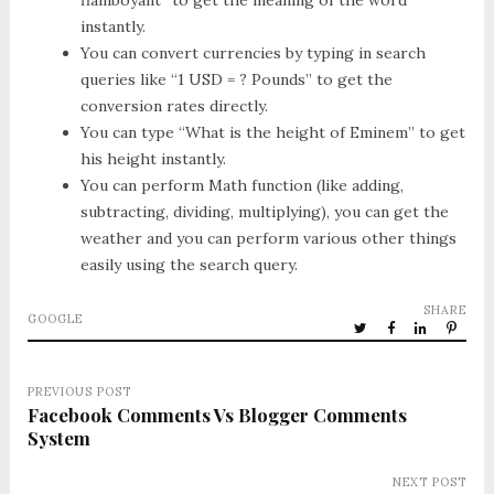
flamboyant” to get the meaning of the word
instantly.
You can convert currencies by typing in search
queries like “1 USD = ? Pounds” to get the
conversion rates directly.
You can type “What is the height of Eminem” to get
his height instantly.
You can perform Math function (like adding,
subtracting, dividing, multiplying), you can get the
weather and you can perform various other things
easily using the search query.
SHARE
GOOGLE
PREVIOUS POST
Facebook Comments Vs Blogger Comments
System
NEXT POST