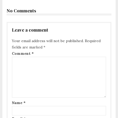
No Comments
Leave a comment
Your email address will not be published.
Required
fields are marked
*
Comment
*
Name
*