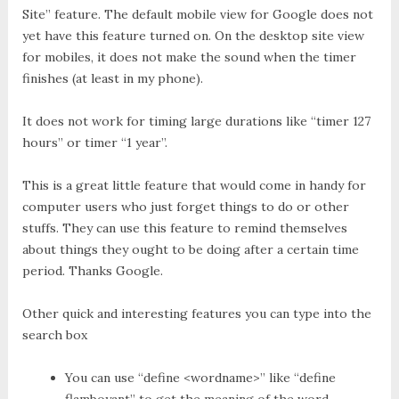
Site” feature. The default mobile view for Google does not
yet have this feature turned on. On the desktop site view
for mobiles, it does not make the sound when the timer
finishes (at least in my phone).
It does not work for timing large durations like “timer 127
hours” or timer “1 year”.
This is a great little feature that would come in handy for
computer users who just forget things to do or other
stuffs. They can use this feature to remind themselves
about things they ought to be doing after a certain time
period. Thanks Google.
Other quick and interesting features you can type into the
search box
You can use “define <wordname>” like “define