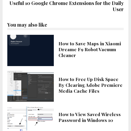
Useful 10 Google Chrome Extensions for the Daily
User
You may also like
How to Save Maps in Xiaomi
Dreame F9 Robot Vacuum
Cleaner
How to Free Up Disk Space
By Clearing Adobe Premiere
Media Cache Files
How to View Saved Wireless
Password in Windows 10