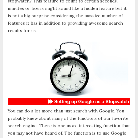
stopwatch? This feature to count to certain seconds,
minutes or hours might sound like a hidden feature but it
is not a big surprise considering the massive number of
features it has in addition to providing awesome search
results for us.
You can do a lot more than just search with Google. You
probably knew about many of the functions of our favorite
search engine. There is one more interesting function that
you may not have heard of. The function is to use Google