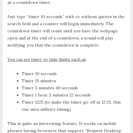
as a countdown timer.
Just type “timer 10 seconds” with or without quotes in the
search field and a counter will begin immediately. The
countdown timer will count until you have the webpage
open and at the end of a countdown, a sound will play
notifying you that the countdown is complete.
You can set timer to time limits such as
:
Timer 10 seconds
Timer 15 minutes
Timer 5 minutes 40 seconds
Timer 1 hour 5 minutes 22 seconds
Timer 1225 (to make the timer go off at 12:25, this
one uses military timing)
This is quite an interesting feature. It works on mobile
phones having browsers that support “Request Desktop