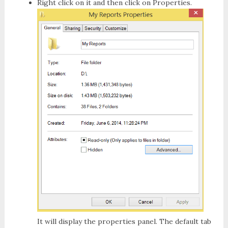
Right click on it and then click on
Properties
.
It will display the properties panel. The default tab