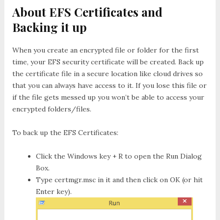
About EFS Certificates and
Backing it up
When you create an encrypted file or folder for the first
time, your EFS security certificate will be created. Back up
the certificate file in a secure location like cloud drives so
that you can always have access to it. If you lose this file or
if the file gets messed up you won’t be able to access your
encrypted folders/files.
To back up the EFS Certificates:
Click the
Windows key + R
to open the
Run
Dialog
Box.
Type
certmgr.msc
in it and then click on OK (or hit
Enter key).