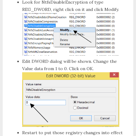
Look for
NtfsDisableEncryption
of type
REG_DWORD
, right click on it and click
Modify
.
Edit DWORD
dialog will be shown. Change the
Value data from
1
to
0
. Click on
OK
.
Restart to put those registry changes into effect