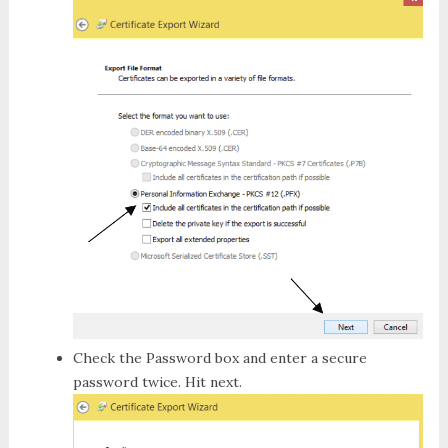
Check the
Password
box and enter a secure
password twice. Hit next.