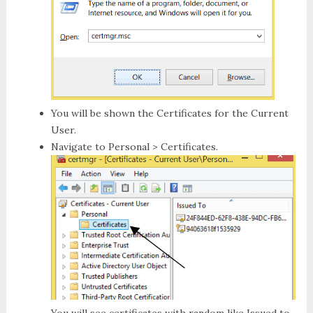
You will be shown the Certificates for the Current
User.
Navigate to
Personal > Certificates
.