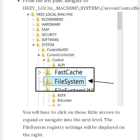
From the left pane, navigate to
HKEY_LOCAL_MACHINE\SYSTEM\CurrentControlSet\
You will have to click on those little arrows to
expand or navigate into the next level. The
FileSystem registry settings
will be displayed on
the right.