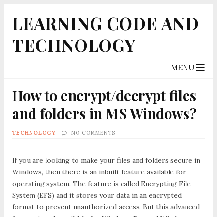
LEARNING CODE AND
TECHNOLOGY
MENU
How to encrypt/decrypt files
and folders in MS Windows?
TECHNOLOGY
NO COMMENTS
If you are looking to make your files and folders secure in
Windows, then there is an inbuilt feature available for
operating system. The feature is called
Encrypting File
System (EFS)
and it stores your data in an encrypted
format to prevent unauthorized access. But this advanced