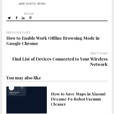
and you’re done.
SHARE
PREVIOUS POST
How to Enable Work Offline Browsing Mode in
Google Chrome
NEXT POST
Find List of Devices Connected to Your Wireless
Network
You may also like
How to Save Maps in Xiaomi
Dreame F9 Robot Vacuum
Cleaner