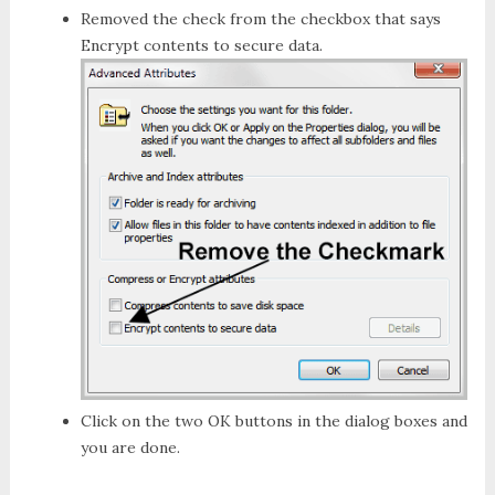
Removed the check from the checkbox that says
Encrypt contents to secure data
.
Click on the two
OK
buttons in the dialog boxes and
you are done.