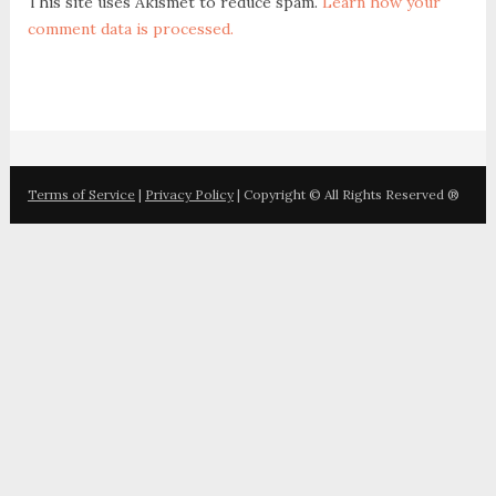
This site uses Akismet to reduce spam.
Learn how your
comment data is processed.
Terms of Service
|
Privacy Policy
| Copyright © All Rights Reserved ®