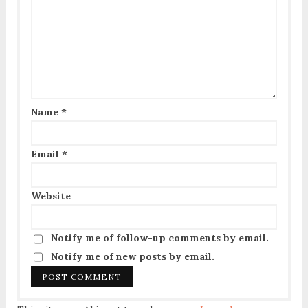
Name
*
Email
*
Website
Notify me of follow-up comments by email.
Notify me of new posts by email.