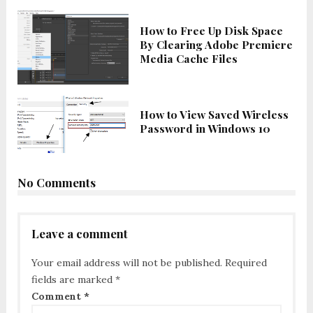
How to Free Up Disk Space
By Clearing Adobe Premiere
Media Cache Files
How to View Saved Wireless
Password in Windows 10
No Comments
Leave a comment
Your email address will not be published.
Required
fields are marked
*
Comment
*