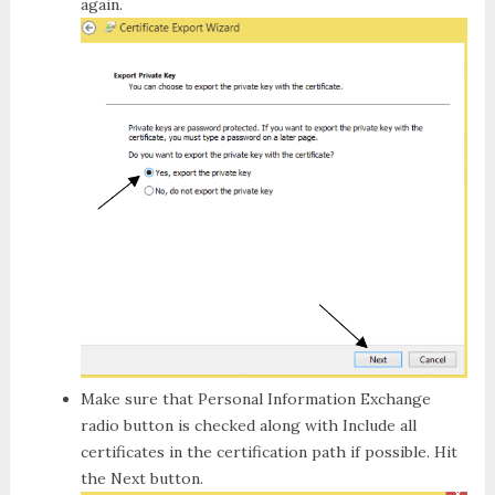
again.
Make sure that
Personal Information Exchange
radio button is checked along with
Include all
certificates
in the certification path if possible. Hit
the
Next button.