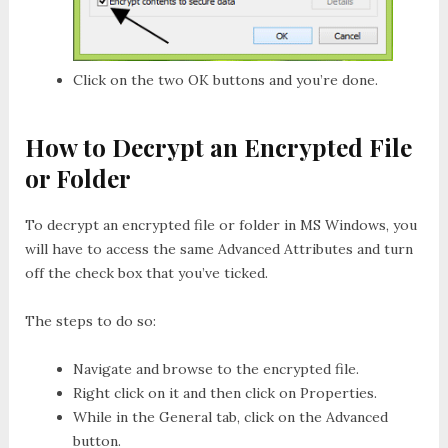
Click on the two
OK
buttons and you’re done.
How to Decrypt an Encrypted File
or Folder
To decrypt an encrypted file or folder in MS Windows, you
will have to access the same Advanced Attributes and turn
off the check box that you’ve ticked.
The steps to do so:
Navigate and browse to the encrypted file.
Right click on it and then click on
Properties
.
While in the
General
tab, click on the
Advanced
button.