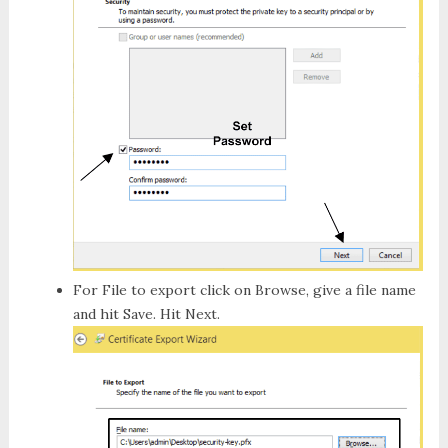
For
File to export
click on
Browse
, give a file name
and hit
Save
. Hit
Next
.