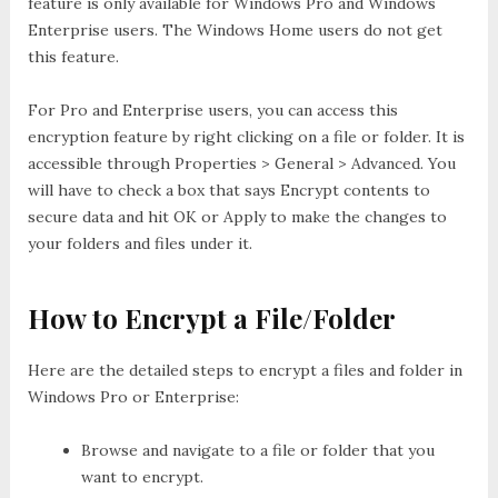
feature is only available for Windows Pro and Windows
Enterprise users. The Windows Home users do not get
this feature.
For Pro and Enterprise users, you can access this
encryption feature by right clicking on a file or folder. It is
accessible through Properties > General > Advanced. You
will have to check a box that says Encrypt contents to
secure data and hit OK or Apply to make the changes to
your folders and files under it.
How to Encrypt a File/Folder
Here are the detailed steps to encrypt a files and folder in
Windows Pro or Enterprise:
Browse and navigate to a file or folder that you
want to encrypt.