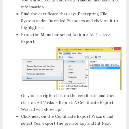
You will see certificates with random like Issued to
information.
Find the certificate that says
Encrypting File
System
under
Intended Purposes
and click on it to
highlight it.
From the Menu bar select
Action > All Tasks >
Export
.
Or you can right click on the certificate and then
click on
All Tasks > Export
. A
Certificate Export
Wizard
will show up.
Click next on the
Certificate Export Wizard
and
select
Yes, export the private key
and hit
Next