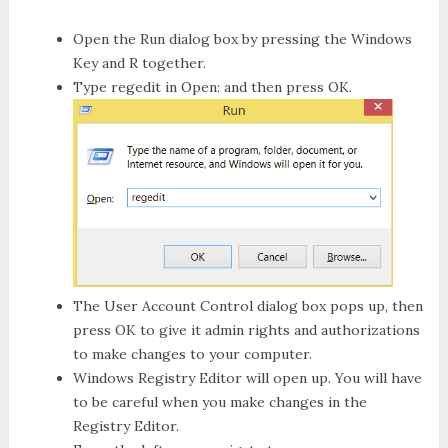
Open the
Run
dialog box by pressing the Windows
Key and R together.
Type
regedit
in Open: and then press OK.
The
User Account Control
dialog box pops up, then
press
OK
to give it admin rights and authorizations
to make changes to your computer.
Windows Registry Editor
will open up. You will have
to be careful when you make changes in the
Registry Editor.