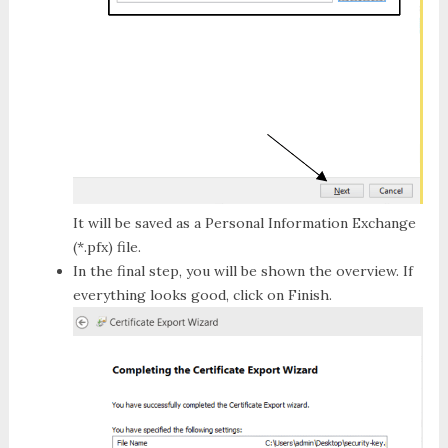
It will be saved as a
Personal Information Exchange
(*.pfx)
file.
In the final step, you will be shown the overview. If
everything looks good, click on
Finish
.