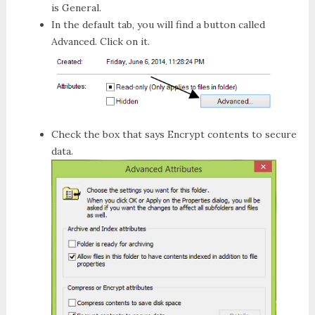
is
General
.
In the default tab, you will find a button called
Advanced
. Click on it.
Check the box that says
Encrypt contents to secure
data
.