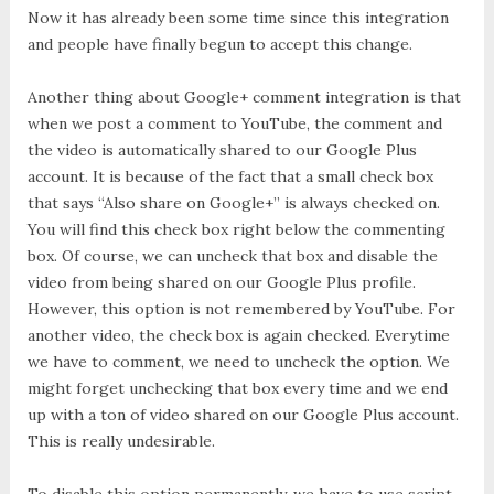
Now it has already been some time since this integration
and people have finally begun to accept this change.
Another thing about Google+ comment integration is that
when we post a comment to YouTube, the comment and
the video is automatically shared to our Google Plus
account. It is because of the fact that a small check box
that says “Also share on Google+” is always checked on.
You will find this check box right below the commenting
box. Of course, we can uncheck that box and disable the
video from being shared on our Google Plus profile.
However, this option is not remembered by YouTube. For
another video, the check box is again checked. Everytime
we have to comment, we need to uncheck the option. We
might forget unchecking that box every time and we end
up with a ton of video shared on our Google Plus account.
This is really undesirable.
To disable this option permanently, we have to use script