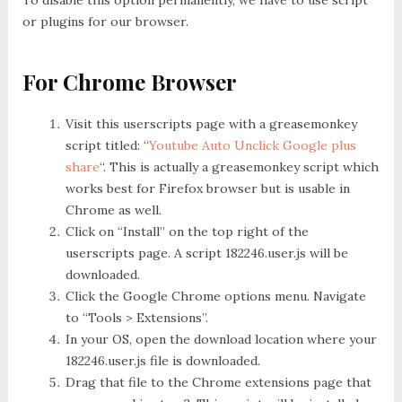
or plugins for our browser.
For Chrome Browser
Visit this userscripts page with a greasemonkey
script titled: “
Youtube Auto Unclick Google plus
share
“. This is actually a greasemonkey script which
works best for Firefox browser but is usable in
Chrome as well.
Click on “Install” on the top right of the
userscripts page. A script 182246.user.js will be
downloaded.
Click the Google Chrome options menu. Navigate
to “Tools > Extensions”.
In your OS, open the download location where your
182246.user.js file is downloaded.
Drag that file to the Chrome extensions page that