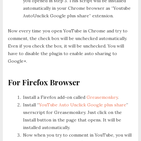
you opened in step 3. This script will be installed
automatically in your Chrome browser as “Youtube
AutoUnclick Google plus share” extension.
Now every time you open YouTube in Chrome and try to
comment, the check box will be unchecked automatically.
Even if you check the box, it will be unchecked. You will
have to disable the plugin to enable auto sharing to
Google+.
For Firefox Browser
Install a Firefox add-on called
Greasemonkey
.
Install “
YouTube Auto Unclick Google plus share
”
userscript for Greasemonkey. Just click on the
Install button in the page that opens. It will be
installed automatically.
Now when you try to comment in YouTube, you will