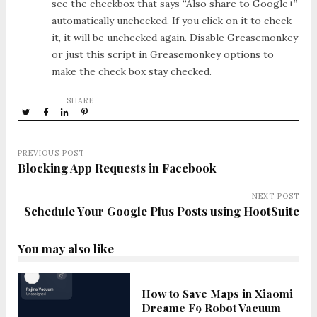
see the checkbox that says “Also share to Google+”
automatically unchecked. If you click on it to check
it, it will be unchecked again. Disable Greasemonkey
or just this script in Greasemonkey options to
make the check box stay checked.
SHARE
PREVIOUS POST
Blocking App Requests in Facebook
NEXT POST
Schedule Your Google Plus Posts using HootSuite
You may also like
How to Save Maps in Xiaomi
Dreame F9 Robot Vacuum