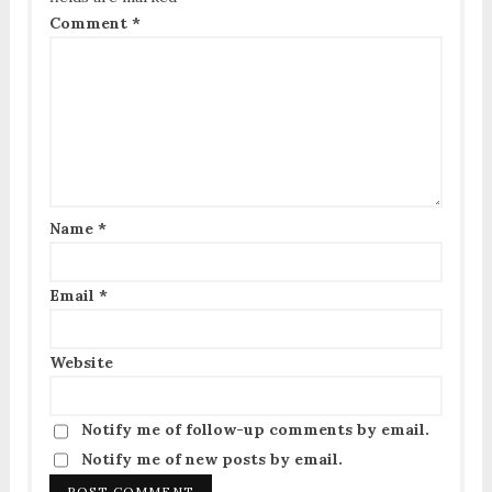
Comment
*
Name
*
Email
*
Website
Notify me of follow-up comments by email.
Notify me of new posts by email.