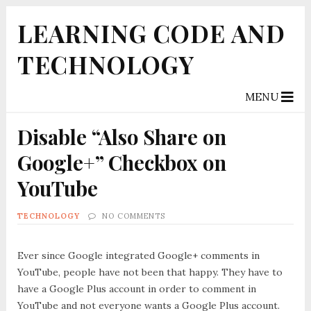
LEARNING CODE AND
TECHNOLOGY
MENU
Disable “Also Share on
Google+” Checkbox on
YouTube
TECHNOLOGY
NO COMMENTS
Ever since Google integrated Google+ comments in
YouTube, people have not been that happy. They have to
have a Google Plus account in order to comment in
YouTube and not everyone wants a Google Plus account.