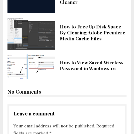
Cleaner
How to Free Up Disk Space
By Clearing Adobe Premiere
Media Cache Files
How to View Saved Wireless
Password in Windows 10
No Comments
Leave a comment
Your email address will not be published.
Required
fields are marked
*