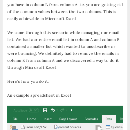
you have in column B from column A, i.e. you are getting rid
of the common values between the two columns. This is
easily achievable in Microsoft Excel.
We came through this scenario while managing our email
list. We had our entire email list in column A and column B
contained a smaller list which wanted to unsubscribe or
were bouncing. We definitely had to remove the emails in
column B from column A and we discovered a way to do it
through Microsoft Excel.
Here’s how you do it:
An example spreadsheet in Excel