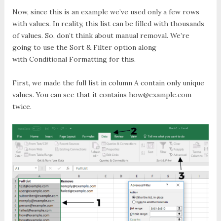
Now, since this is an example we’ve used only a few rows
with values. In reality, this list can be filled with thousands
of values. So, don’t think about manual removal. We’re
going to use the
Sort & Filter
option along
with
Conditional Formatting
for this.
First, we made the full list in column A contain only unique
values.
You can see that it contains
how@example.com
twice.