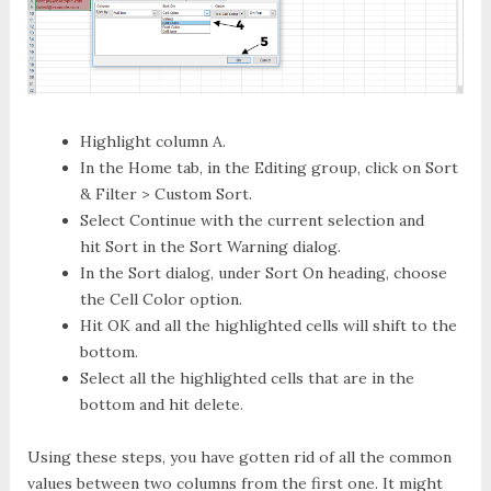
Highlight column A.
In the
Home
tab, in the
Editing
group, click on
Sort
& Filter > Custom Sort
.
Select
Continue with the current selection
and
hit
Sort
in the
Sort Warning
dialog.
In the
Sort
dialog, under
Sort On
heading, choose
the
Cell Color
option.
Hit
OK
and all the highlighted cells will shift to the
bottom.
Select all the highlighted cells that are in the
bottom and hit delete.
Using these steps, you have gotten rid of all the common
values between two columns from the first one. It might