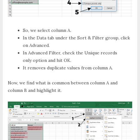
So, we select column A.
In the
Data
tab under the
Sort & Filter
group, click
on
Advanced
.
In
Advanced Filter
, check the
Unique records
only
option and hit
OK
.
It removes duplicate values from column A.
Now, we find what is common between column A and
column B and highlight it.