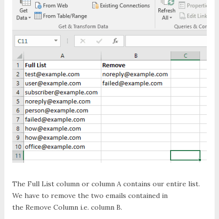
The
Full List
column or column
A
contains our entire list.
We have to remove the two emails contained in
the
Remove Column
i.e. column
B
.