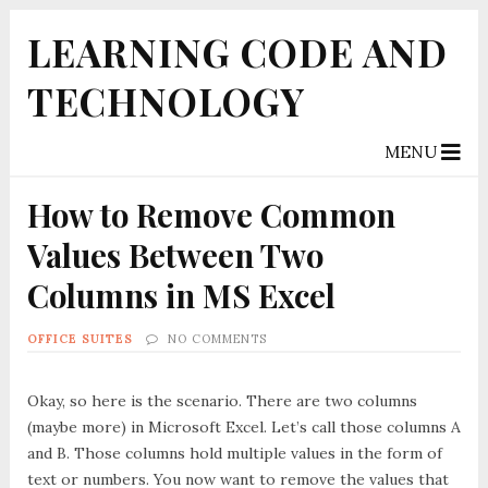
LEARNING CODE AND
TECHNOLOGY
MENU
How to Remove Common
Values Between Two
Columns in MS Excel
OFFICE SUITES
NO COMMENTS
Okay, so here is the scenario. There are two columns
(maybe more) in Microsoft Excel. Let’s call those columns A
and B. Those columns hold multiple values in the form of
text or numbers. You now want to remove the values that