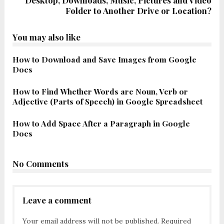
Desktop, Downloads, Music, Pictures and Video
Folder to Another Drive or Location?
You may also like
How to Download and Save Images from Google
Docs
How to Find Whether Words are Noun, Verb or
Adjective (Parts of Speech) in Google Spreadsheet
How to Add Space After a Paragraph in Google
Docs
No Comments
Leave a comment
Your email address will not be published.
Required