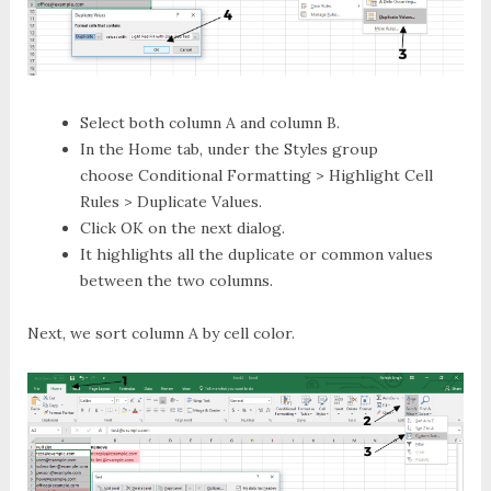
Select both column A and column B.
In the
Home
tab, under the
Styles
group
choose
Conditional Formatting > Highlight Cell
Rules > Duplicate Values
.
Click
OK
on the next dialog.
It highlights all the duplicate or common values
between the two columns.
Next, we sort column A by cell color.