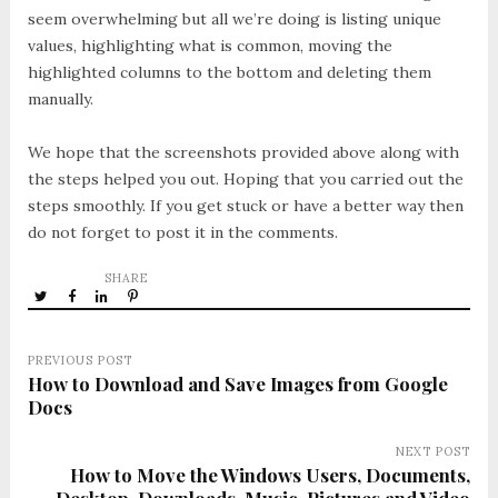
seem overwhelming but all we’re doing is listing unique
values, highlighting what is common, moving the
highlighted columns to the bottom and deleting them
manually.
We hope that the screenshots provided above along with
the steps helped you out. Hoping that you carried out the
steps smoothly. If you get stuck or have a better way then
do not forget to post it in the comments.
SHARE
PREVIOUS POST
How to Download and Save Images from Google
Docs
NEXT POST
How to Move the Windows Users, Documents,