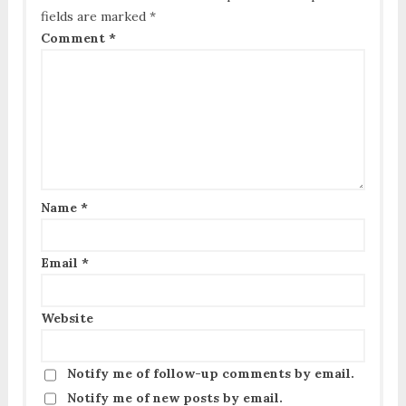
fields are marked
*
Comment
*
Name
*
Email
*
Website
Notify me of follow-up comments by email.
Notify me of new posts by email.