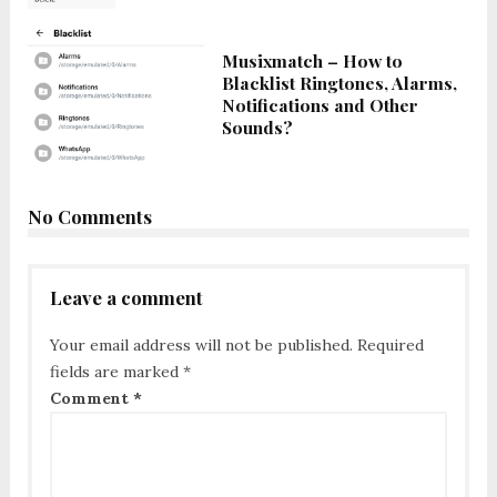
Musixmatch – How to
Blacklist Ringtones, Alarms,
Notifications and Other
Sounds?
No Comments
Leave a comment
Your email address will not be published.
Required
fields are marked
*
Comment
*