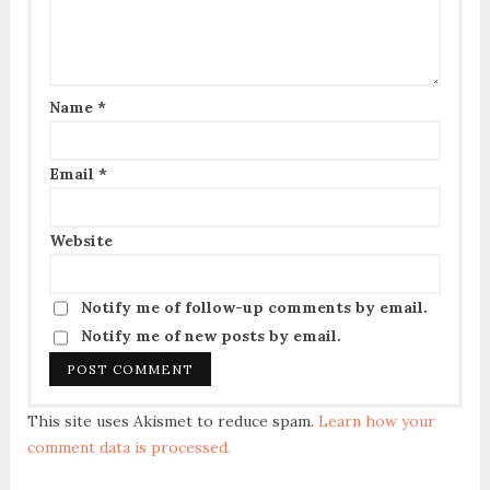
Name
*
Email
*
Website
Notify me of follow-up comments by email.
Notify me of new posts by email.
This site uses Akismet to reduce spam.
Learn how your
comment data is processed.