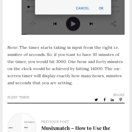
Note: The timer starts taking in input from the right i.e.
number of seconds. So, if you want to have 30 minutes of
the timer, you would hit 3000. One hour and forty minutes
on the clock would be achieved by hitting 14000. The on-
screen timer will display exactly how many hours, minutes
and seconds that you are setting.
SHARE
SLEEP TIMER
PREVIOUS POST
Musixmatch – How to Use the