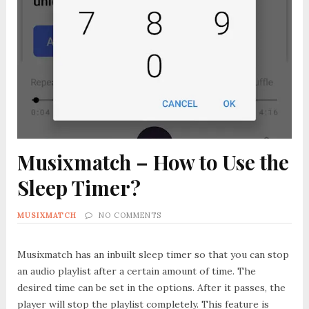
Musixmatch – How to Use the
Sleep Timer?
MUSIXMATCH
NO COMMENTS
Musixmatch has an inbuilt sleep timer so that you can stop
an audio playlist after a certain amount of time. The
desired time can be set in the options. After it passes, the
player will stop the playlist completely. This feature is