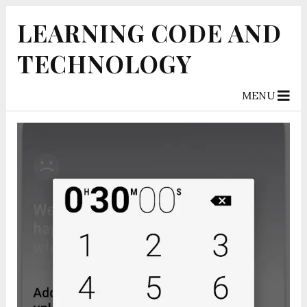
LEARNING CODE AND
TECHNOLOGY
MENU