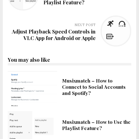
Playlist Feature?
NEXT POST
Adjust Playback Speed Controls in
VLC App for Android or Apple
You may also like
Musixmatch – How to
Connect to Social Accounts
and Spotify?
Musixmatch – How to Use the
Playlist Feature?