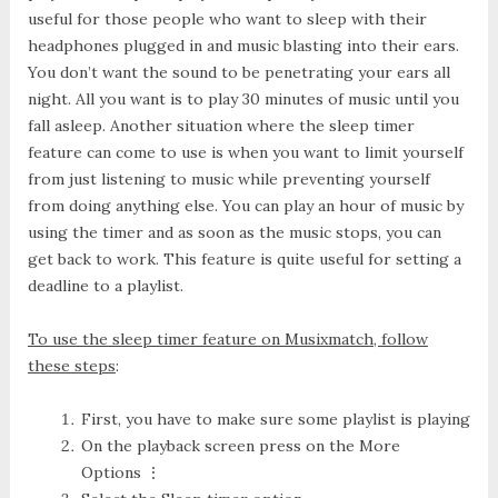
useful for those people who want to sleep with their
headphones plugged in and music blasting into their ears.
You don’t want the sound to be penetrating your ears all
night. All you want is to play 30 minutes of music until you
fall asleep. Another situation where the sleep timer
feature can come to use is when you want to limit yourself
from just listening to music while preventing yourself
from doing anything else. You can play an hour of music by
using the timer and as soon as the music stops, you can
get back to work. This feature is quite useful for setting a
deadline to a playlist.
To use the sleep timer feature on Musixmatch, follow
these steps
:
First, you have to make sure some playlist is playing
On the playback screen press on the
More
Options ⋮