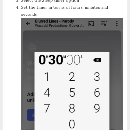
Select the
Sleep timer
option
Set the timer in terms of hours, minutes and
seconds