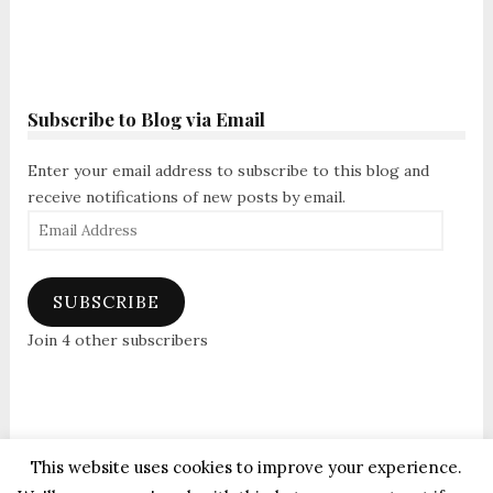
Subscribe to Blog via Email
Enter your email address to subscribe to this blog and
receive notifications of new posts by email.
Email
Address
SUBSCRIBE
Join 4 other subscribers
This website uses cookies to improve your experience.