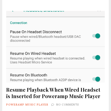
Resume Playback When Wired Headset
is Inserted for Poweramp Music Player
POWERAMP MUSIC PLAYER
NO COMMENTS