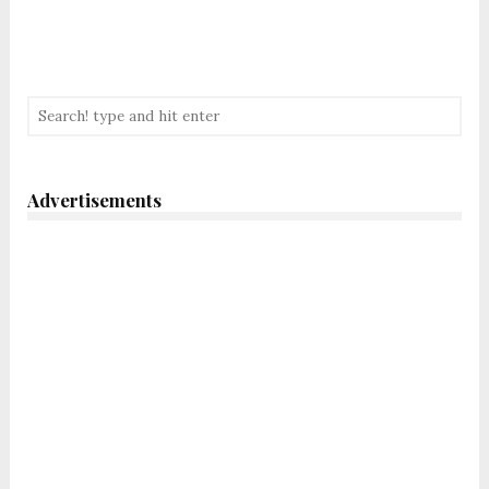
Advertisements