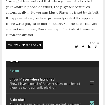
You might have noticed that when you insert a headset in
your Android phone or tablet, the playback continues
automatically in Poweramp Music Player. It is set by default.
It happens when you have previously exited the app and
there was a playlist in motion there. So, the next time you
connect earphones, Poweramp app for Android launches
automatically and…
SHARE
CONTINUE READING