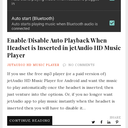
Enable/Disable Auto Playback When
Headset is Inserted in jetAudio HD Music
Player
JETAUDIO HD MUSIC PLAYER
NO COMMENTS
If you use the free mp3 player (or a paid version of)
jetAudio HD Music Player for Android and want the music
to play automatically once the headset is inserted, then
just venture into the options. Or, if you no longer want
jetAudio app to play music instantly when the headset is
inserted then you will have to disable it…
SHARE
CONTINUE READING