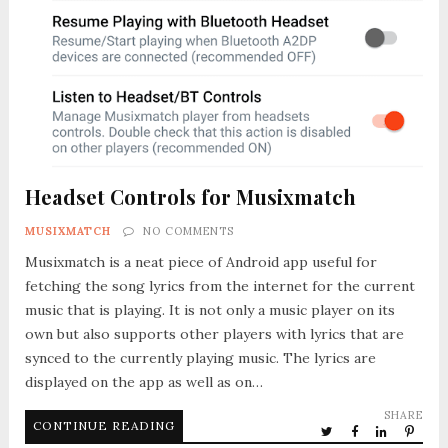
Headset Controls for Musixmatch
MUSIXMATCH
NO COMMENTS
Musixmatch is a neat piece of Android app useful for
fetching the song lyrics from the internet for the current
music that is playing. It is not only a music player on its
own but also supports other players with lyrics that are
synced to the currently playing music. The lyrics are
displayed on the app as well as on…
SHARE
CONTINUE READING