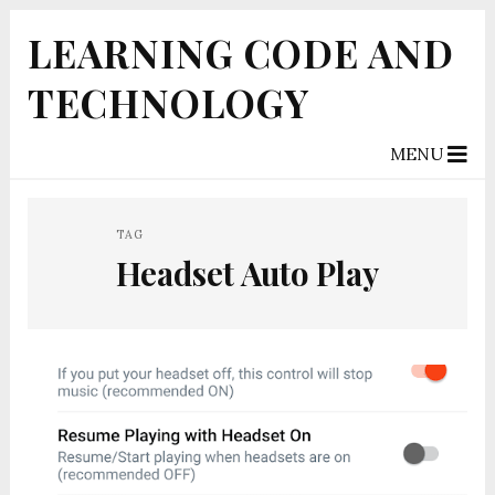
LEARNING CODE AND
TECHNOLOGY
MENU
TAG
Headset Auto Play