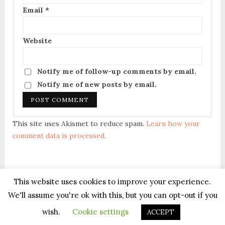
Email
*
Website
Notify me of follow-up comments by email.
Notify me of new posts by email.
This site uses Akismet to reduce spam.
Learn how your
comment data is processed.
This website uses cookies to improve your experience.
We'll assume you're ok with this, but you can opt-out if you
Terms of Service
|
Privacy Policy
| Copyright © All Rights Reserved ®
wish.
Cookie settings
ACCEPT