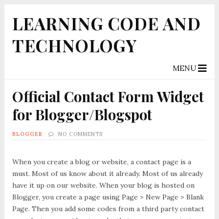
LEARNING CODE AND
TECHNOLOGY
MENU
Official Contact Form Widget
for Blogger/Blogspot
BLOGGER
NO COMMENTS
When you create a blog or website, a contact page is a
must. Most of us know about it already. Most of us already
have it up on our website. When your blog is hosted on
Blogger, you create a page using Page > New Page > Blank
Page. Then you add some codes from a third party contact