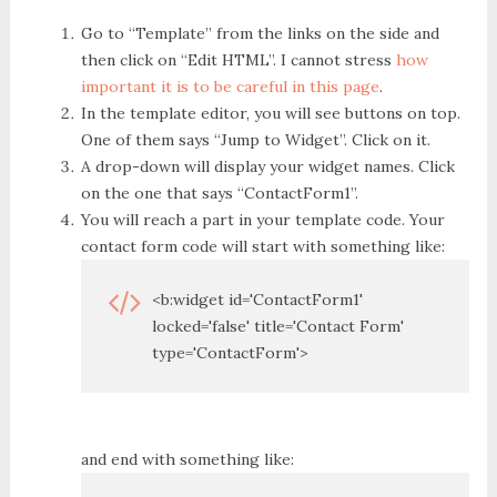
Go to “Template” from the links on the side and
then click on “Edit HTML”. I cannot stress
how
important it is to be careful in this page
.
In the template editor, you will see buttons on top.
One of them says “Jump to Widget”. Click on it.
A drop-down will display your widget names. Click
on the one that says “ContactForm1”.
You will reach a part in your template code. Your
contact form code will start with something like:
<b:widget id='ContactForm1'
locked='false' title='Contact Form'
type='ContactForm'>
and end with something like: