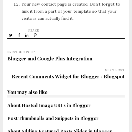
Your new contact page is created. Don’t forget to
link it from a part of your template so that your
visitors can actually find it.
SHARE
PREVIOUS POST
Blogger and Google Plus Integration
NEXT POST
Recent Comments Widget for Blogger / Blogspot
You may also like
About Hosted Image URLs in Blogger
Post Thumbnails and Snippets in Blogger
About Adding Featured Posts Slider in Blogger