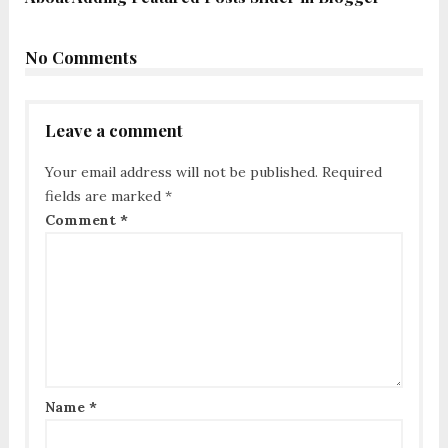
No Comments
Leave a comment
Your email address will not be published.
Required
fields are marked
*
Comment
*
Name
*