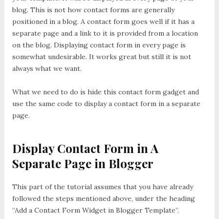
blog. This is not how contact forms are generally
positioned in a blog. A contact form goes well if it has a
separate page and a link to it is provided from a location
on the blog. Displaying contact form in every page is
somewhat undesirable. It works great but still it is not
always what we want.
What we need to do is hide this contact form gadget and
use the same code to display a contact form in a separate
page.
Display Contact Form in A
Separate Page in Blogger
This part of the tutorial assumes that you have already
followed the steps mentioned above, under the heading
“Add a Contact Form Widget in Blogger Template”.