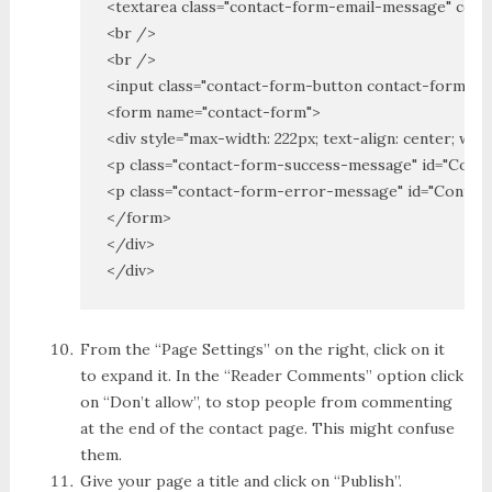
<textarea class="contact-form-email-message" col
<br />

<br />

<input class="contact-form-button contact-form-bu
<form name="contact-form">

<div style="max-width: 222px; text-align: center; widt
<p class="contact-form-success-message" id="Con
<p class="contact-form-error-message" id="Conta
</form>

</div>

</div>
From the “Page Settings” on the right, click on it
to expand it. In the “Reader Comments” option click
on “Don’t allow”, to stop people from commenting
at the end of the contact page. This might confuse
them.
Give your page a title and click on “Publish”.