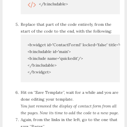
</b:includable>
Replace that part of the code entirely, from the
start of the code to the end, with the following:
<b:widget id='ContactForm1' locked='false' title='Co
<b:includable id='main'>

<b:include name='quickedit'/>

</b:includable>

</b:widget>
Hit on “Save Template”, wait for a while and you are
done editing your template.
You just removed the display of contact form from all
the pages. Now its time to add the code to a new page.
Again, from the links in the left, go to the one that
says “Pages”.