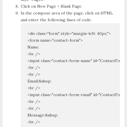
Click on New Page > Blank Page.
In the compose area of the page, click on HTML
and enter the following lines of code:
<div class="form" style="margin-left: 40px;">

<form name="contact-form">

Name:

<br />

<input class="contact-form-name" id="ContactForm1
<br />

<br />

Email:&nbsp;

<br />

<input class="contact-form-email" id="ContactForm1_
<br />

<br />

Message:&nbsp;

<br />
