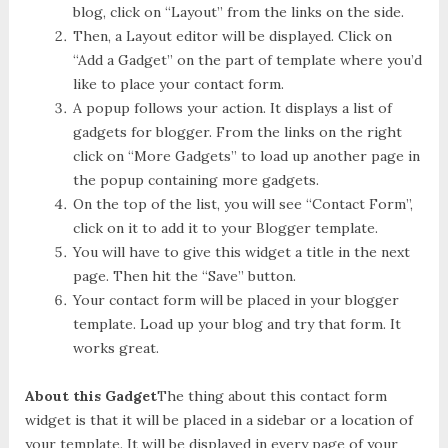
blog, click on “Layout” from the links on the side.
Then, a Layout editor will be displayed. Click on
“Add a Gadget” on the part of template where you’d
like to place your contact form.
A popup follows your action. It displays a list of
gadgets for blogger. From the links on the right
click on “More Gadgets” to load up another page in
the popup containing more gadgets.
On the top of the list, you will see “Contact Form”,
click on it to add it to your Blogger template.
You will have to give this widget a title in the next
page. Then hit the “Save” button.
Your contact form will be placed in your blogger
template. Load up your blog and try that form. It
works great.
About this Gadget
The thing about this contact form
widget is that it will be placed in a sidebar or a location of
your template. It will be displayed in every page of your