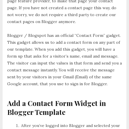
page feature provider, to make that page your contact
page. If you have not created a contact page this way, do
not worry, we do not require a third party to create our
contact pages on Blogger anymore.
Blogger / Blogspot has an official “Contact Form” gadget.
This gadget allows us to add a contact form on any part of
our template. When you add this gadget, you will have a
form up that asks for a visitor’s name, email and message.
The visitor can input the values in that form and send you a
contact message instantly. You will receive the message
sent by your visitors in your Gmail (Email) of the same
Google account, that you use to sign in for Blogger.
Add a Contact Form Widget in
Blogger Template
After you’ve logged into Blogger and selected your