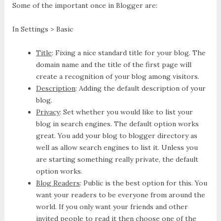
Some of the important once in Blogger are:
In Settings > Basic
Title
: Fixing a nice standard title for your blog. The
domain name and the title of the first page will
create a recognition of your blog among visitors.
Description
: Adding the default description of your
blog.
Privacy
: Set whether you would like to list your
blog in search engines. The default option works
great. You add your blog to blogger directory as
well as allow search engines to list it. Unless you
are starting something really private, the default
option works.
Blog Readers
: Public is the best option for this. You
want your readers to be everyone from around the
world. If you only want your friends and other
invited people to read it then choose one of the