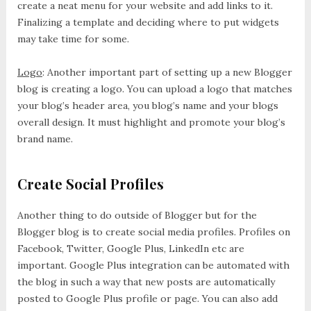
create a neat menu for your website and add links to it.
Finalizing a template and deciding where to put widgets
may take time for some.
Logo
: Another important part of setting up a new Blogger
blog is creating a logo. You can upload a logo that matches
your blog’s header area, you blog’s name and your blogs
overall design. It must highlight and promote your blog’s
brand name.
Create Social Profiles
Another thing to do outside of Blogger but for the
Blogger blog is to create social media profiles. Profiles on
Facebook, Twitter, Google Plus, LinkedIn etc are
important. Google Plus integration can be automated with
the blog in such a way that new posts are automatically
posted to Google Plus profile or page. You can also add