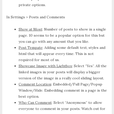
private options.
In Settings > Posts and Comments
Show at Most
: Number of posts to show in a single
page. 10 seems to be a popular option for this but
you can go with any amount that you like.
Post Tempate
: Adding some default text, styles and
html that will appear every time. This is not
required for most of us.
Showcase Image with Lightbox
: Select “Yes”. All the
linked images in your posts will display a bigger
version of the image in a really cool sliding layout.
Comment Location
: Embedded/Full Page/Popup
Window/Hide. Embedding comment in a page is the
best option.
Who Can Comment
: Select “Anonymous” to allow
everyone to comment in your posts. Watch out for