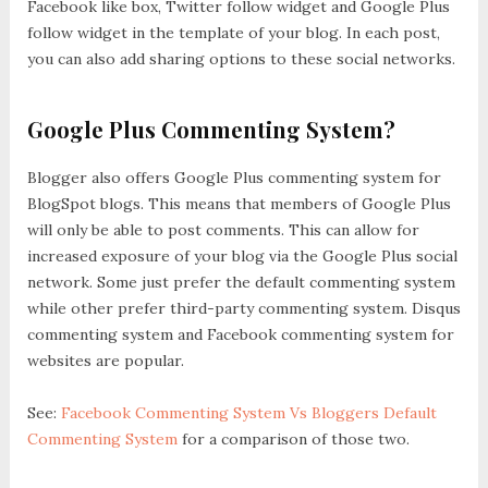
Facebook like box, Twitter follow widget and Google Plus
follow widget in the template of your blog. In each post,
you can also add sharing options to these social networks.
Google Plus Commenting System?
Blogger also offers Google Plus commenting system for
BlogSpot blogs. This means that members of Google Plus
will only be able to post comments. This can allow for
increased exposure of your blog via the Google Plus social
network. Some just prefer the default commenting system
while other prefer third-party commenting system. Disqus
commenting system and Facebook commenting system for
websites are popular.
See:
Facebook Commenting System Vs Bloggers Default
Commenting System
for a comparison of those two.