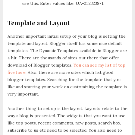
use this. Enter values like: UA-2523238-1.
Template and Layout
Another important initial setup of your blog is setting the
template and layout. Blogger itself has some nice default
templates. The Dynamic Templates available in Blogger are
a hit. There are thousands of sites out there that offer
download of Blogger templates.
You can see my list of top
five here
. Also, there are more sites which list good
blogger templates. Searching for the template that you
like and starting your work on customizing the template is
very important.
Another thing to set up is the layout. Layouts relate to the
way a blog is presented. The widgets that you want to use
like top posts, recent comments, new posts, search box,
subscribe to us etc need to be selected. You also need to