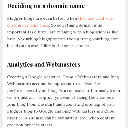
Deciding on a domain name
Blogger blogs are even better when
they are used with
custom domain names
. So selecting a domain is an
important task. If you are running with a blog address like
http://yourblog.blogspot.com then getting yourblog.com
based on its availability is the smart choice.
Analytics and Webmasters
Creating a Google Analytics, Google Webmasters and Bing
Webmasters account is important to analyze the
performance of your blog. You can use another analytics or
visitor analysis scripts if you want. Placing their codes in
your blog from the start and submitting sitemap of your
Blogger blog to Google and Bing Webmasters is a good
practice. A sitemap can be submitted later when content
creation process starts.