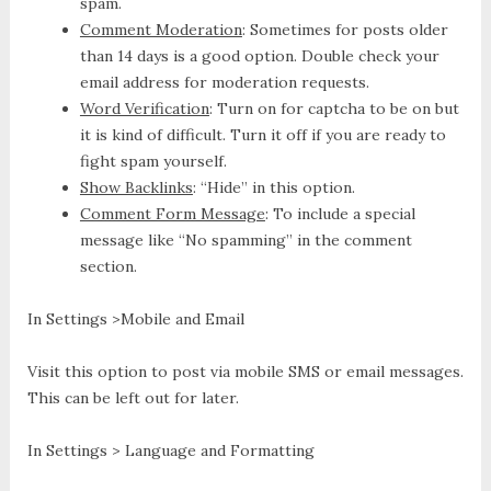
spam.
Comment Moderation
: Sometimes for posts older
than 14 days is a good option. Double check your
email address for moderation requests.
Word Verification
: Turn on for captcha to be on but
it is kind of difficult. Turn it off if you are ready to
fight spam yourself.
Show Backlinks
: “Hide” in this option.
Comment Form Message
: To include a special
message like “No spamming” in the comment
section.
In Settings >Mobile and Email
Visit this option to post via mobile SMS or email messages.
This can be left out for later.
In Settings > Language and Formatting