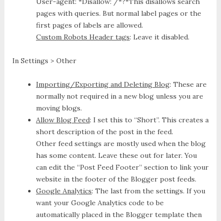
User-agent: *
Disallow: /*?*
This disallows search
pages with queries. But normal label pages or the
first pages of labels are allowed.
Custom Robots Header tags
: Leave it disabled.
In Settings > Other
Importing/Exporting and Deleting Blog
: These are
normally not required in a new blog unless you are
moving blogs.
Allow Blog Feed
: I set this to “Short”. This creates a
short description of the post in the feed.
Other feed settings are mostly used when the blog
has some content. Leave these out for later. You
can edit the “Post Feed Footer” section to link your
website in the footer of the Blogger post feeds.
Google Analytics
: The last from the settings. If you
want your Google Analytics code to be
automatically placed in the Blogger template then