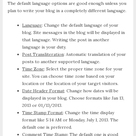
The default language options are good enough unless you
plan to write your blog in a completely different language.
Language
: Change the default language of your
blog. Site messages in the blog will be displayed in
that language. Writing the post in another
language is your duty.
Post Transliteration
: Automatic translation of your
posts to another supported language.
Time Zone
: Select the proper time zone for your
site. You can choose time zone based on your
location or the location of your target visitors.
Date Header Format
: Change how dates will be
displayed in your blog. Choose formats like Jan 13,
2013 or 01/13/2013.
Time Stamp Format
: Change the time display
format like 5:14 AM or Monday, July 1, 2013. The
default one is preferred.
Comment Time Stamp
: The default one is good