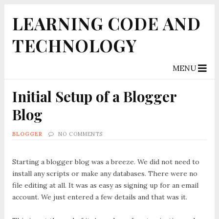
LEARNING CODE AND
TECHNOLOGY
MENU
Initial Setup of a Blogger
Blog
BLOGGER
NO COMMENTS
Starting a blogger blog was a breeze. We did not need to
install any scripts or make any databases. There were no
file editing at all. It was as easy as signing up for an email
account. We just entered a few details and that was it.