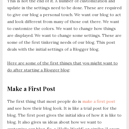
This is not the end of it. A number of customization and
update in the settings need to be done. These are required
to give our blog a personal touch. We want our blog to act
and look different from many of those out there. We want
to customize the colors. We want to change how things
are displayed. We want to change some settings. These are
some of the first tinkering needs of our blog. This post
deals with the initial settings of a Blogger blog.
Here are some of the first things that you might want to
do after starting a Blogger blog
:
Make a First Post
The first thing that most people do is
make a first post
and see how their blog look. It is like a trial post for the
blog. The first post gives the initial idea of how it is like to
blog. It also gives us ideas about how we want to