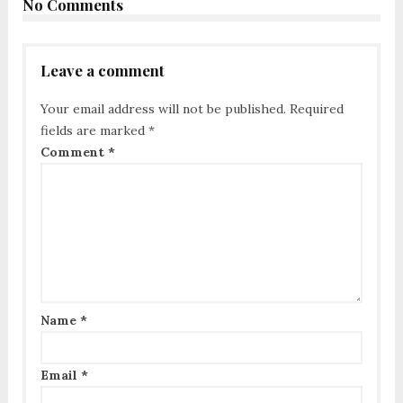
No Comments
Leave a comment
Your email address will not be published.
Required
fields are marked
*
Comment
*
Name
*
Email
*