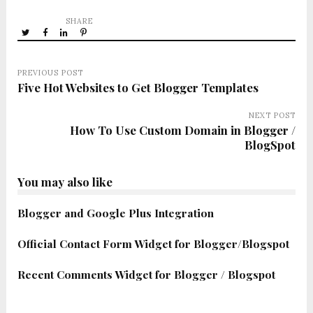
SHARE
PREVIOUS POST
Five Hot Websites to Get Blogger Templates
NEXT POST
How To Use Custom Domain in Blogger /
BlogSpot
You may also like
Blogger and Google Plus Integration
Official Contact Form Widget for Blogger/Blogspot
Recent Comments Widget for Blogger / Blogspot