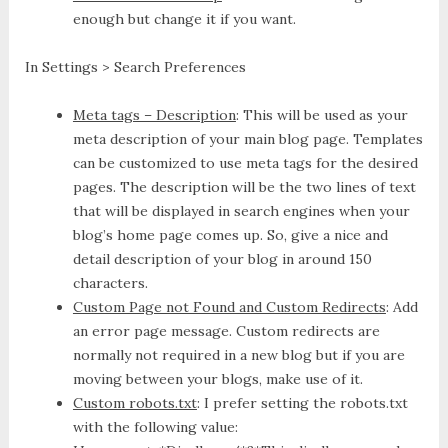
enough but change it if you want.
In Settings > Search Preferences
Meta tags – Description
: This will be used as your
meta description of your main blog page. Templates
can be customized to use meta tags for the desired
pages. The description will be the two lines of text
that will be displayed in search engines when your
blog’s home page comes up. So, give a nice and
detail description of your blog in around 150
characters.
Custom Page not Found and Custom Redirects
: Add
an error page message. Custom redirects are
normally not required in a new blog but if you are
moving between your blogs, make use of it.
Custom robots.txt
: I prefer setting the robots.txt
with the following value: