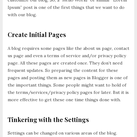
customize our blog. So, a “Hello World” or similar “Lorem
Ipsum” post is one of the first things that we want to do
with our blog.
Create Initial Pages
A blog requires some pages like the about us page, contact
us page and even a terms of service and/or privacy policy
page. All these pages are created once. They don’t need
frequent updates. So preparing the content for these
pages and posting them as new pages in Blogger is one of
the important things. Some people might want to hold of
the terms/services/privacy policy pages for later. But it is
more effective to get these one time things done with.
Tinkering with the Settings
Settings can be changed on various areas of the blog.