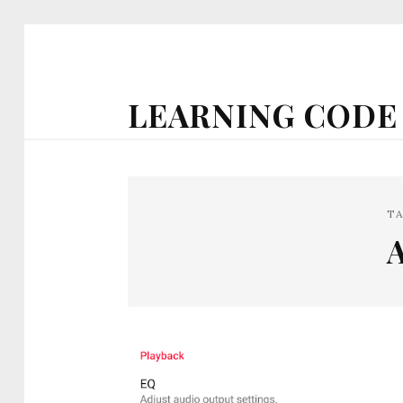
LEARNING CODE
T