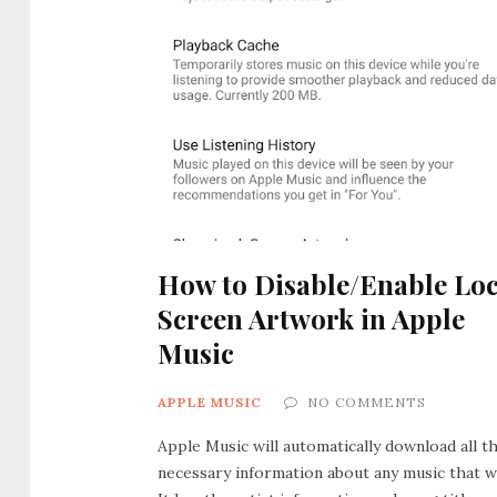
How to Disable/Enable Lo
Screen Artwork in Apple
Music
APPLE MUSIC
NO COMMENTS
Apple Music will automatically download all t
necessary information about any music that w