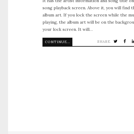
It has the artist information and song title o
song playback screen. Above it, you will find t
album art. If you lock the screen while the mu
playing, the album art will be on the backgro
your lock screen. It will…
SHARE
CONTINUE READING