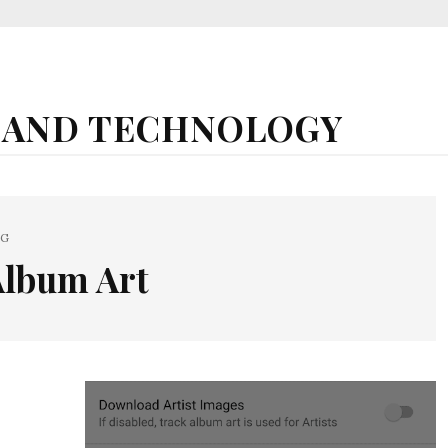
 AND TECHNOLOGY
AG
Album Art