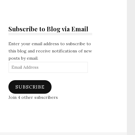
Subscribe to Blog via Email
Enter your email address to subscribe to
this blog and receive notifications of new
posts by email.
Email
Address
SUBSCRIBE
Join 4 other subscribers