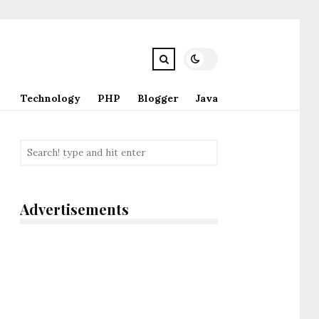
Technology
PHP
Blogger
Java
Advertisements