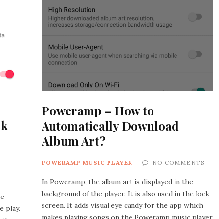
Poweramp – How to
ck
Automatically Download
Album Art?
POWERAMP MUSIC PLAYER
NO COMMENTS
In Poweramp, the album art is displayed in the
background of the player. It is also used in the lock
he
screen. It adds visual eye candy for the app which
e play.
makes playing songs on the Poweramp music player