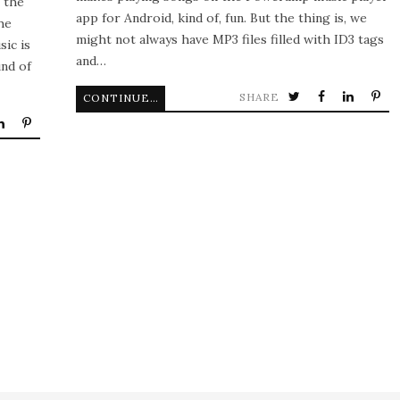
n the
app for Android, kind of, fun. But the thing is, we
he
might not always have MP3 files filled with ID3 tags
sic is
and…
und of
SHARE
CONTINUE READING