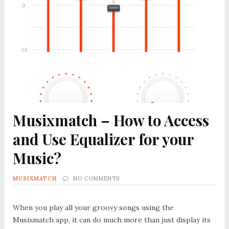
Musixmatch – How to Access
and Use Equalizer for your
Music?
MUSIXMATCH
NO COMMENTS
When you play all your groovy songs using the
Musixmatch app, it can do much more than just display its