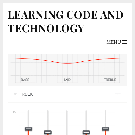
LEARNING CODE AND
TECHNOLOGY
MENU