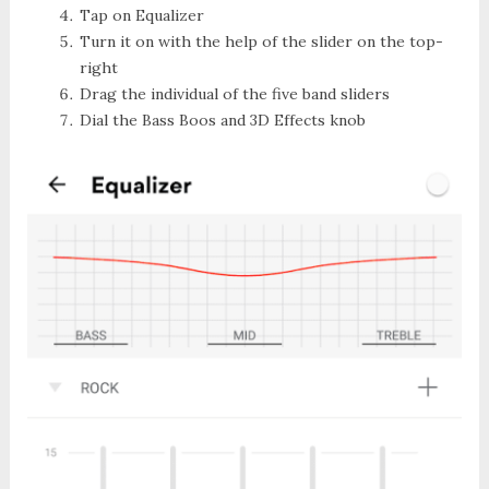
Tap on
Equalizer
Turn it on with the help of the slider on the top-
right
Drag the individual of the five band sliders
Dial the
Bass Boos
and
3D Effects knob