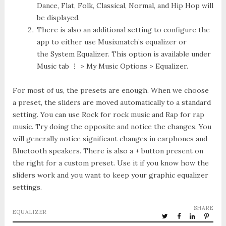
Dance, Flat, Folk, Classical, Normal, and Hip Hop will
be displayed.
There is also an additional setting to configure the
app to either use
Musixmatch’s equalizer
or
the
System Equalizer
. This option is available under
Music tab ⋮ > My Music Options > Equalizer
.
For most of us, the presets are enough. When we choose
a preset, the sliders are moved automatically to a standard
setting. You can use Rock for rock music and Rap for rap
music. Try doing the opposite and notice the changes. You
will generally notice significant changes in earphones and
Bluetooth speakers. There is also a + button present on
the right for a custom preset. Use it if you know how the
sliders work and you want to keep your graphic equalizer
settings.
SHARE
EQUALIZER