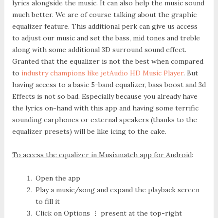
lyrics alongside the music. It can also help the music sound
much better. We are of course talking about the graphic
equalizer feature. This additional perk can give us access
to adjust our music and set the bass, mid tones and treble
along with some additional 3D surround sound effect.
Granted that the equalizer is not the best when compared
to
industry champions like jetAudio HD Music Player
. But
having access to a basic 5-band equalizer, bass boost and 3d
Effects is not so bad. Especially because you already have
the lyrics on-hand with this app and having some terrific
sounding earphones or external speakers (thanks to the
equalizer presets) will be like icing to the cake.
To access the equalizer in Musixmatch app for Android
:
Open the app
Play a music/song and expand the playback screen
to fill it
Click on
Options ⋮
present at the top-right