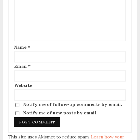
Name
*
Email
*
Website
Notify me of follow-up comments by email.
Notify me of new posts by email.
This site uses Akismet to reduce spam.
Learn how your