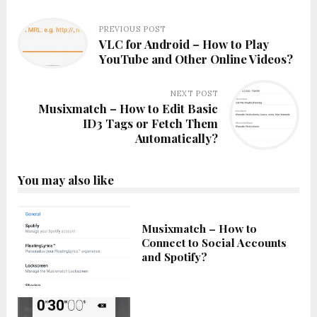
PREVIOUS POST
VLC for Android – How to Play
YouTube and Other Online Videos?
NEXT POST
Musixmatch – How to Edit Basic
ID3 Tags or Fetch Them
Automatically?
You may also like
Musixmatch – How to
Connect to Social Accounts
and Spotify?