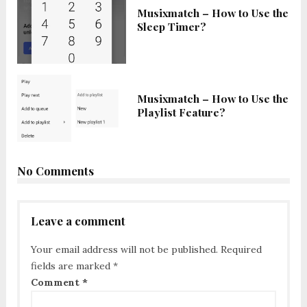
Musixmatch – How to Use the
Sleep Timer?
Musixmatch – How to Use the
Playlist Feature?
No Comments
Leave a comment
Your email address will not be published.
Required
fields are marked
*
Comment
*