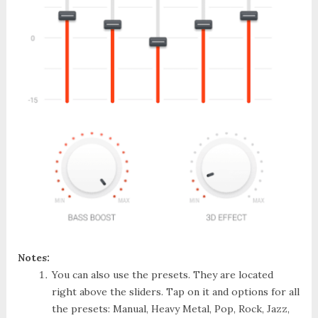
Notes:
You can also use the presets. They are located
right above the sliders. Tap on it and options for all
the presets: Manual, Heavy Metal, Pop, Rock, Jazz,