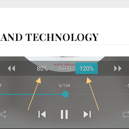
 AND TECHNOLOGY