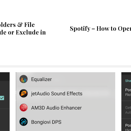
lders & File
Spotify – How to Ope
de or Exclude in