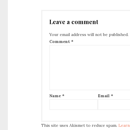
Leave a comment
Your email address will not be published.
Comment
*
Name
*
Email
*
This site uses Akismet to reduce spam.
Learn