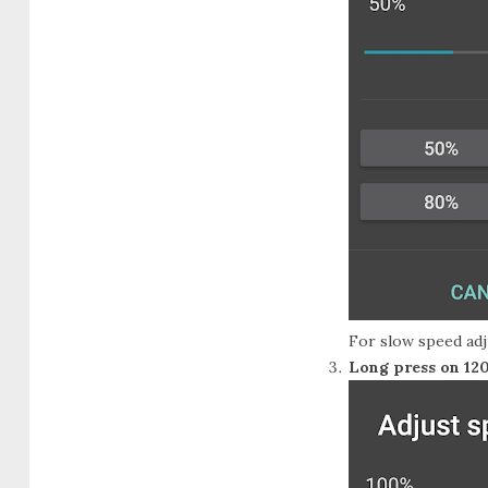
For slow speed adj
Long press on 12