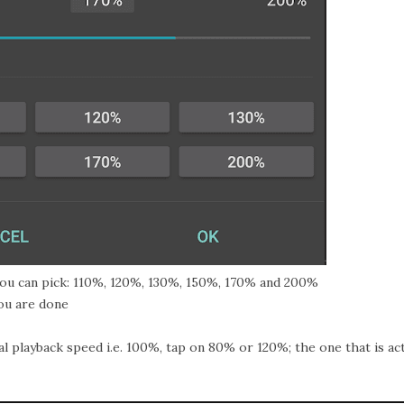
you can pick: 110%, 120%, 130%, 150%, 170% and 200%
u are done
 playback speed i.e. 100%, tap on 80% or 120%; the one that is act