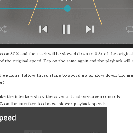
ess on 80% and the track will be slowed down to 0.8x of the origina
.2x of the original speed. Tap on the same again and the playback will
 options, follow these steps to speed up or slow down the m
r:
ke the interface show the cover art and on-screen controls
0%
on the interface to choose slower playback speeds