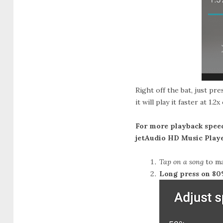
Right off the bat, just pr
it will play it faster at 1
For more playback speed
jetAudio HD Music Playe
Tap on a song
to ma
Long press on 8