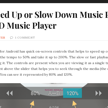
ed Up or Slow Down Music P
D Music Player
YER
1 COMMENT
for Android has quick on-screen controls that helps to speed up or
 the tempo to 50% and take it up to 200%. The slow or fast playbac
g it. The controls are present when you are viewing it as a single t
ight above the slider that helps you to seek through the media (th
. You can see it represented by 80% and 120%.