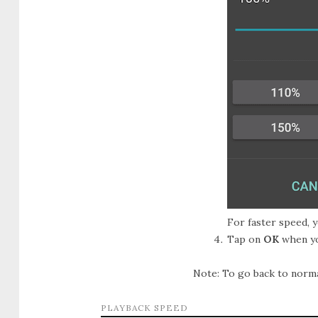
For faster speed, 
Tap on
OK
when yo
Note: To go back to normal
PLAYBACK SPEED