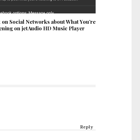
 on Social Networks about What You’re
ening on jetAudio HD Music Player
Reply