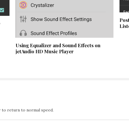
Post
D
List
Using Equalizer and Sound Effects on
jetAudio HD Music Player
 to return to normal speed.