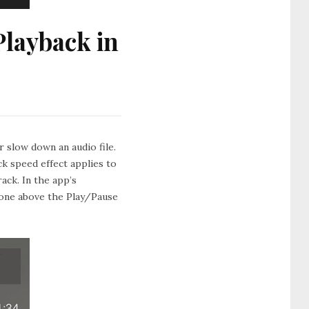
layback in
 slow down an audio file.
k speed effect applies to
rack. In the app’s
e one above the Play/Pause