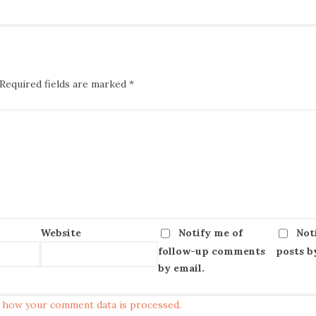
Required fields are marked
*
Website
Notify me of
Not
follow-up comments
posts b
by email.
 how your comment data is processed.