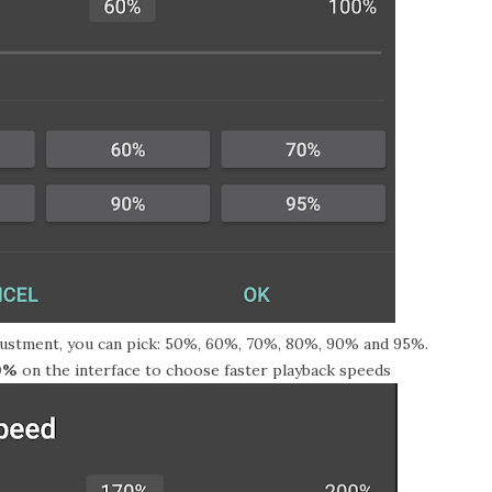
ustment, you can pick: 50%, 60%, 70%, 80%, 90% and 95%.
0%
on the interface to choose faster playback speeds