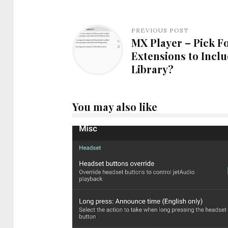
PREVIOUS POST
MX Player – Pick Fo
Extensions to Inclu
Library?
You may also like