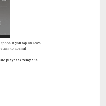
l speed. If you tap on 120%
 return to normal.
usic playback tempo in