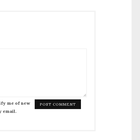
ify me of new
y email.