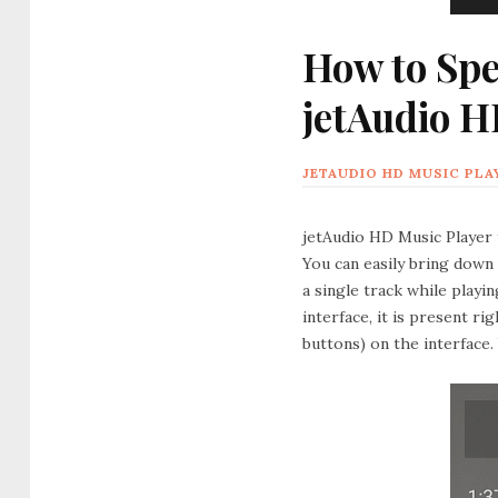
How to Spe
jetAudio H
JETAUDIO HD MUSIC PLA
jetAudio HD Music Player 
You can easily bring down
a single track while playin
interface, it is present r
buttons) on the interface