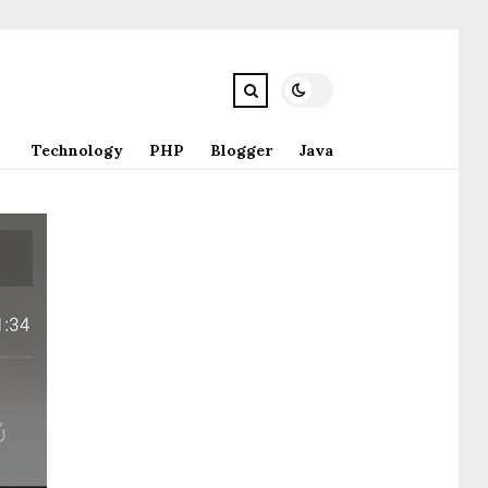
Technology
PHP
Blogger
Java