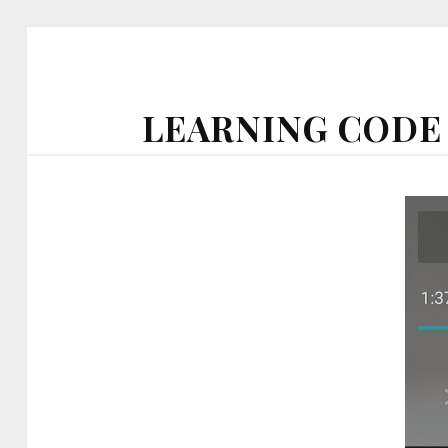
LEARNING CODE