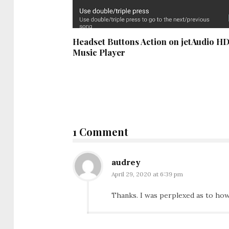
Headset Buttons Action on jetAudio H
Music Player
1 Comment
audrey
April 29, 2020 at 6:39 pm
Thanks. I was perplexed as to how