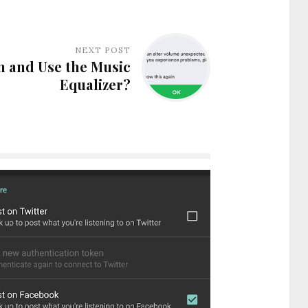
NEXT POST
n and Use the Music
Equalizer?